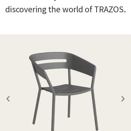
discovering the world of TRAZOS.