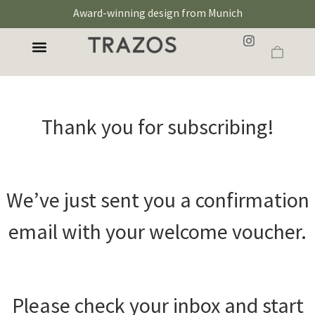
Award-winning design from Munich
Thank you for subscribing!
We’ve just sent you a confirmation
email with your welcome voucher.
Please check your inbox and start