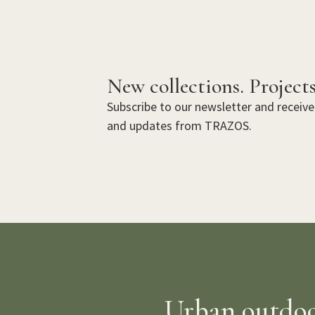
New collections. Projects
Subscribe to our newsletter and receive 
and updates from TRAZOS.
Urban outdoor