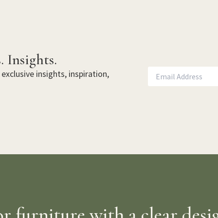
. Insights.
exclusive insights, inspiration,
 furniture with a clear desi