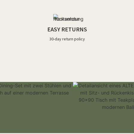
EASY RETURNS
30-day return policy