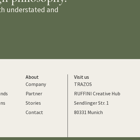
oth understated and
About
Visit us
Company
TRAZOS
unds
Partner
RUFFINI Creative Hub
ons
Stories
Sendlinger Str. 1
Contact
80331 Munich