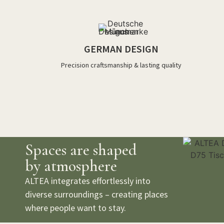
GERMAN DESIGN
Precision craftsmanship & lasting quality
Spaces are shaped
by atmosphere
ALTEA integrates effortlessly into
diverse surroundings – creating places
where people want to stay.