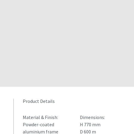
Product Details
Material & Finish:
Dimensions:
Powder-coated
H 770 mm
aluminium frame
D 600 m