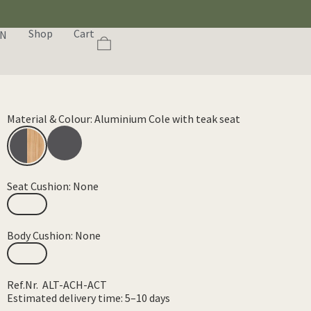
Shop
Cart
EN
Material & Colour: Aluminium Cole with teak seat
Seat Cushion: None
Body Cushion: None
Ref.Nr. ALT-ACH-ACT
Estimated delivery time: 5–10 days