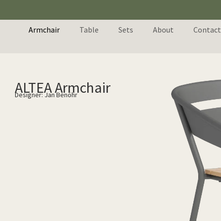
Armchair
Table
Sets
About
Contact
ALTEA Armchair
Designer: Jan Benöhr