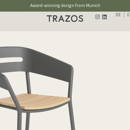
Award-winning design from Munich
DE