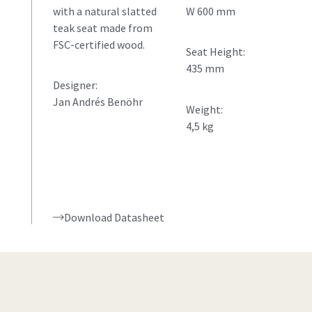
with a natural slatted
W 600 mm
teak seat made from
FSC-certified wood.
Seat Height:
435 mm
Designer:
Jan Andrés Benöhr
Weight:
4,5 kg
Download Datasheet