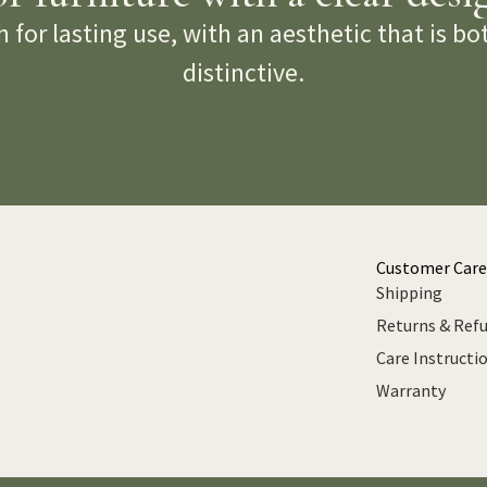
 for lasting use, with an aesthetic that is b
distinctive.
Customer Care
Shipping
Returns & Ref
Care Instructi
Warranty