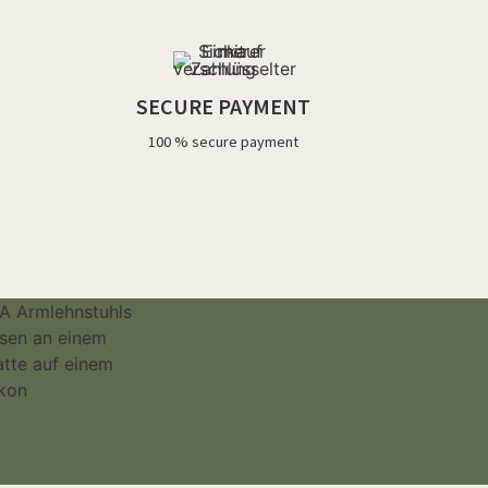
SECURE PAYMENT
100 % secure payment