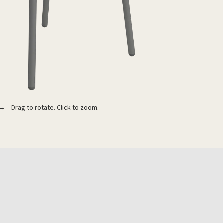
 Drag to rotate. Click to zoom.