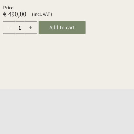
Price:
€ 490,00
(incl. VAT)
-
+
Add to cart