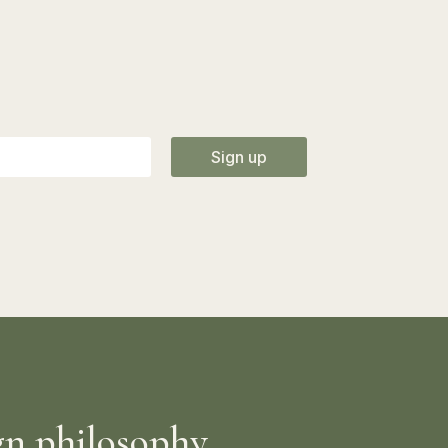
Sign up
gn philosophy.