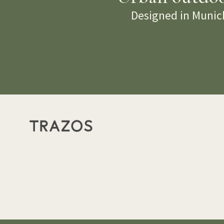
Designed in Munich