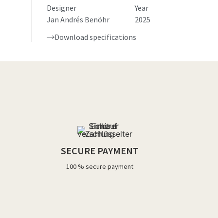
Designer
Year
Jan Andrés Benöhr
2025
Download specifications
SECURE PAYMENT
100 % secure payment