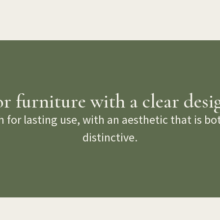
 furniture with a clear desi
 for lasting use, with an aesthetic that is b
distinctive.