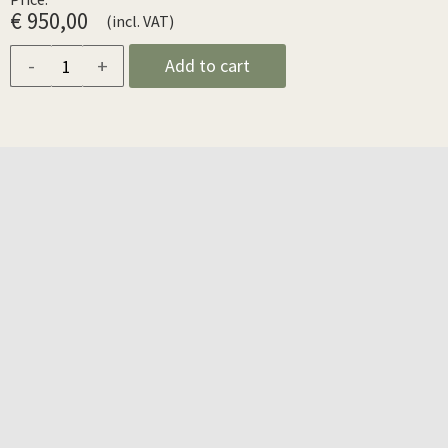
€ 950,00
(incl. VAT)
-
+
Add to cart