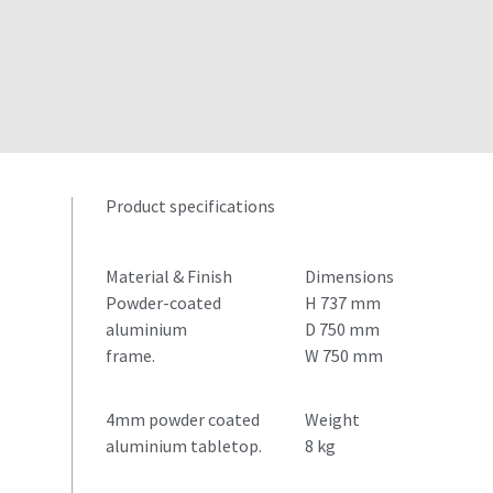
Product specifications
Material & Finish
Dimensions
Powder-coated
H 737 mm
aluminium
D 750 mm
frame.
W 750 mm
4mm powder coated
Weight
aluminium tabletop.
8 kg