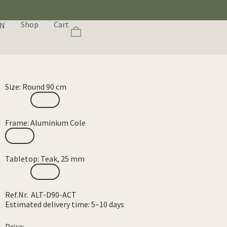
Shop
Cart
EN
Size: Round 90 cm
Frame: Aluminium Cole
Tabletop: Teak, 25 mm
Ref.Nr. ALT-D90-ACT
Estimated delivery time: 5–10 days
Price: