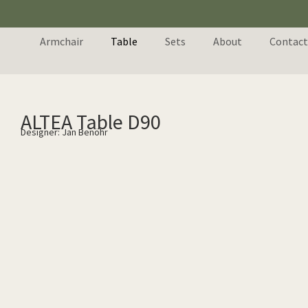
Armchair
Table
Sets
About
Contact
ALTEA Table D90
Designer: Jan Benöhr