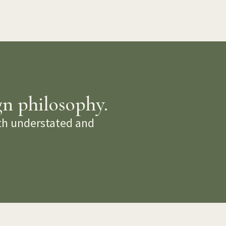
gn philosophy.
oth understated and