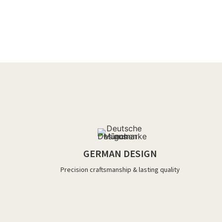
GERMAN DESIGN
Precision craftsmanship & lasting quality