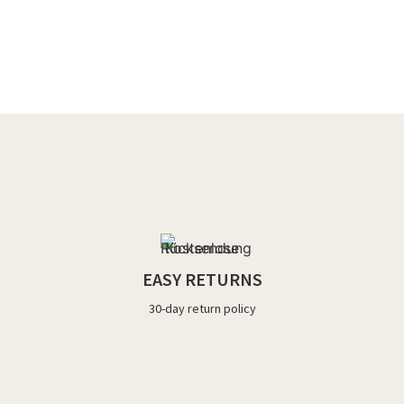
EASY RETURNS
30-day return policy