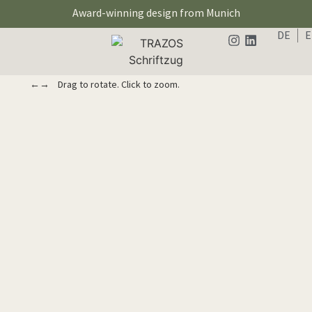
Award-winning design from Munich
DE
←→ Drag to rotate. Click to zoom.