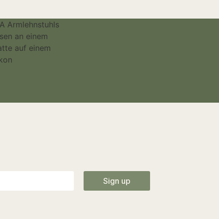
Sign up