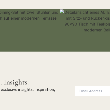
. Insights.
exclusive insights, inspiration,