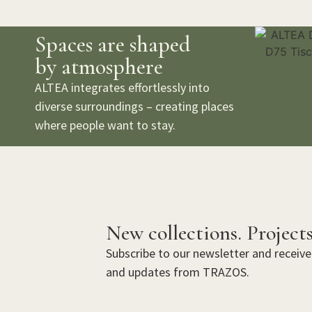
Spaces are shaped
by atmosphere
ALTEA integrates effortlessly into
diverse surroundings – creating places
where people want to stay.
New collections. Projects
Subscribe to our newsletter and receive 
and updates from TRAZOS.