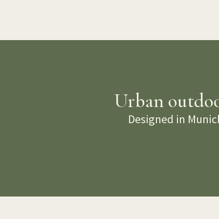
Urban outdoor
Designed in Munich