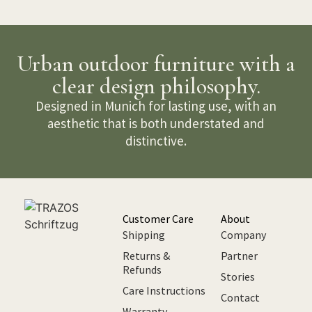
Urban outdoor furniture with a
clear design philosophy.
Designed in Munich for lasting use, with an
aesthetic that is both understated and
distinctive.
Customer Care
About
Shipping
Company
Returns &
Partner
Refunds
Stories
Care Instructions
Contact
Warranty