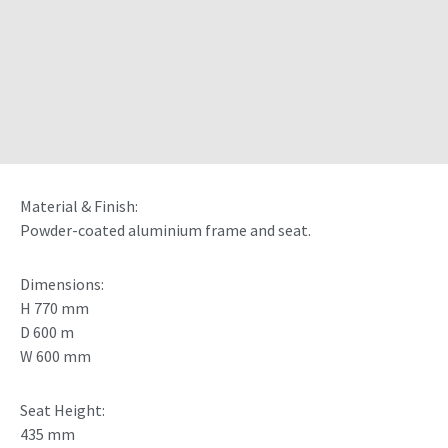
Material & Finish:
Powder-coated aluminium frame and seat.
Dimensions:
H 770 mm
D 600 m
W 600 mm
Seat Height:
435 mm