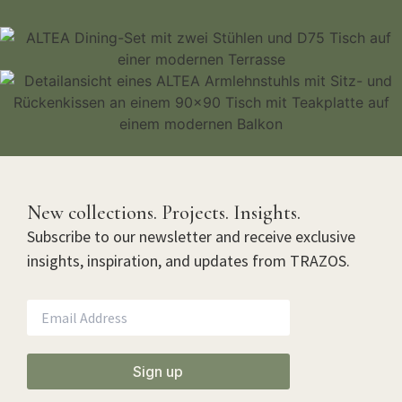
New collections. Projects. Insights.
Subscribe to our newsletter and receive exclusive
insights, inspiration, and updates from TRAZOS.
Sign up