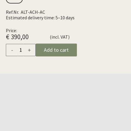
Ref.Nr. ALT-ACH-AC
Estimated delivery time: 5–10 days
Price:
€ 390,00
(incl. VAT)
-
+
Add to cart