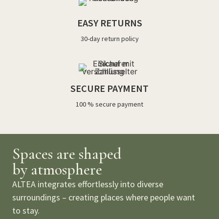
EASY RETURNS
30-day return policy
SECURE PAYMENT
100 % secure payment
Spaces are shaped
by atmosphere
ALTEA integrates effortlessly into diverse
surroundings – creating places where people want
to stay.