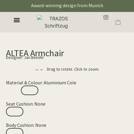
Award-winning design from Munich
ALTEA Armchair
Designer: Jan Benöhr
←→ Drag to rotate. Click to zoom.
Material & Colour: Aluminium Cole
Seat Cushion: None
Body Cushion: None