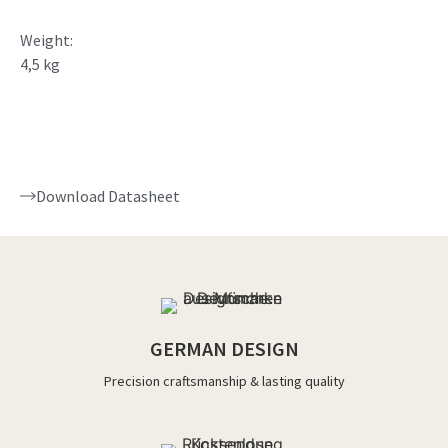
Weight:
4,5 kg
Download Datasheet
GERMAN DESIGN
Precision craftsmanship & lasting quality