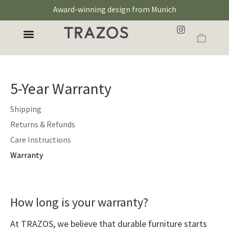
Award-winning design from Munich
5-Year Warranty
Shipping
Returns & Refunds
Care Instructions
Warranty
How long is your warranty?
At TRAZOS, we believe that durable furniture starts