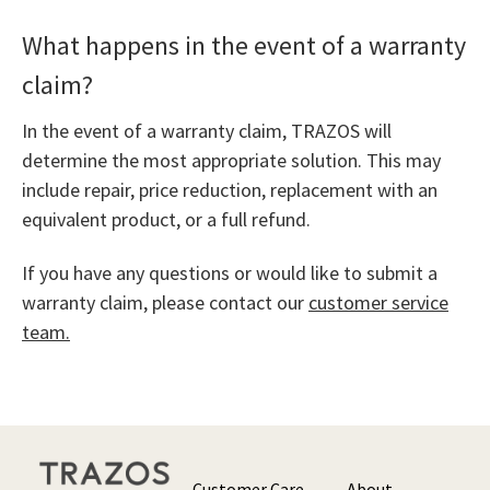
What happens in the event of a warranty
claim?
In the event of a warranty claim, TRAZOS will
determine the most appropriate solution. This may
include repair, price reduction, replacement with an
equivalent product, or a full refund.
If you have any questions or would like to submit a
warranty claim, please contact our
customer service
team.
Customer Care
About