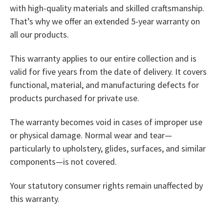
with high-quality materials and skilled craftsmanship.
That’s why we offer an extended 5-year warranty on
all our products.
This warranty applies to our entire collection and is
valid for five years from the date of delivery. It covers
functional, material, and manufacturing defects for
products purchased for private use.
The warranty becomes void in cases of improper use
or physical damage. Normal wear and tear—
particularly to upholstery, glides, surfaces, and similar
components—is not covered.
Your statutory consumer rights remain unaffected by
this warranty.