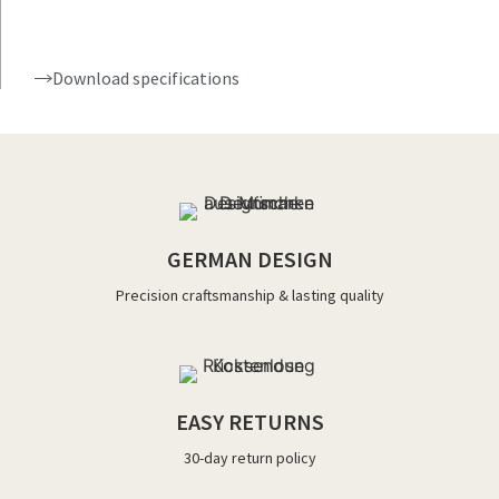
Download specifications
GERMAN DESIGN
Precision craftsmanship & lasting quality
EASY RETURNS
30-day return policy