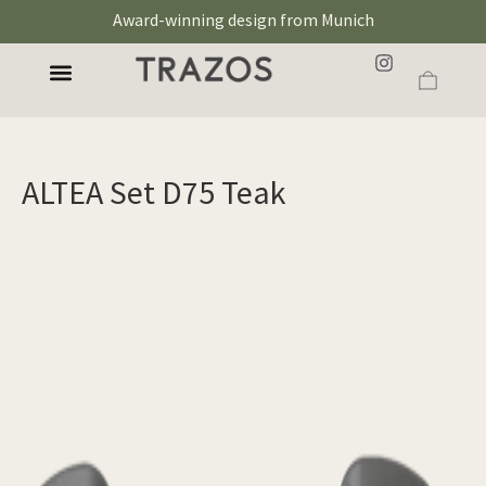
Award-winning design from Munich
ALTEA Set D75 Teak