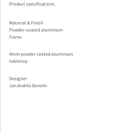
Product specifications
Material & Finish
Powder-coated aluminium
frame.
4mm powder coated aluminium
tabletop.
Designer
Jan Andrés Benöhr