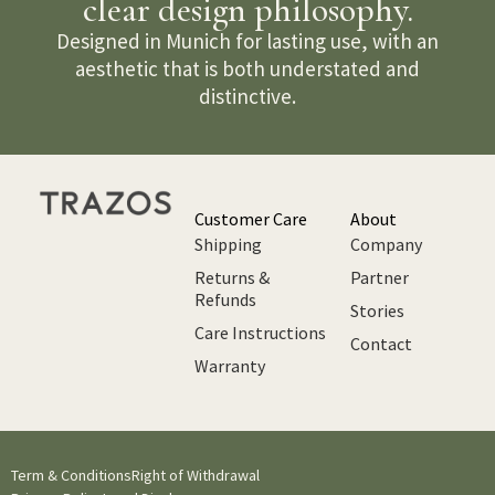
clear design philosophy.
Designed in Munich for lasting use, with an
aesthetic that is both understated and
distinctive.
Customer Care
About
Shipping
Company
Returns &
Partner
Refunds
Stories
Care Instructions
Contact
Warranty
Term & Conditions
Right of Withdrawal