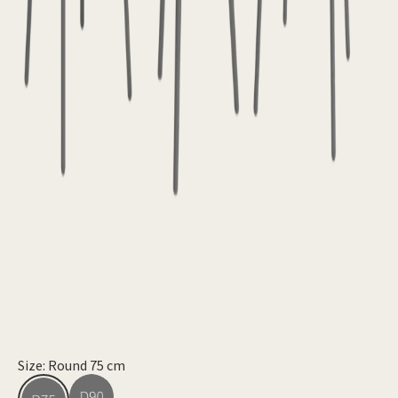
Size: Round 75 cm