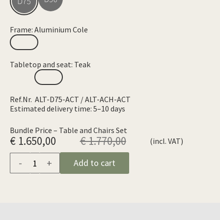
Frame: Aluminium Cole
Tabletop and seat: Teak
Ref.Nr. ALT-D75-ACT / ALT-ACH-ACT
Estimated delivery time: 5–10 days
Bundle Price – Table and Chairs Set
€ 1.650,00
€ 1.770,00
(incl. VAT)
-
+
Add to cart