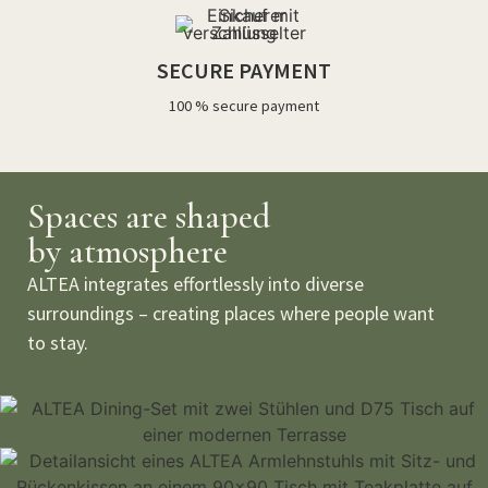
SECURE PAYMENT
100 % secure payment
Spaces are shaped
by atmosphere
ALTEA integrates effortlessly into diverse
surroundings – creating places where people want
to stay.