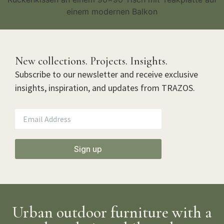
New collections. Projects. Insights.
Subscribe to our newsletter and receive exclusive
insights, inspiration, and updates from TRAZOS.
Sign up
Urban outdoor furniture with a